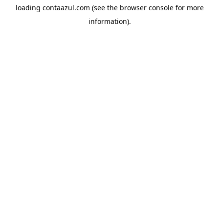
loading
contaazul.com
(see the
browser console
for more
information).