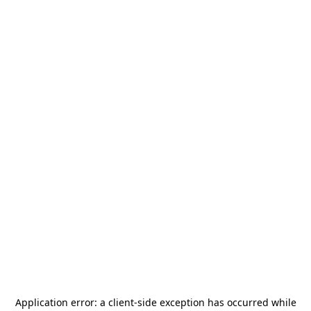
Application error: a
client
-side exception has occurred while