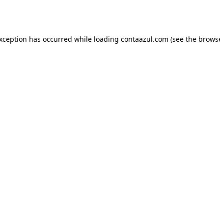
exception has occurred while loading
contaazul.com
(see the
browse