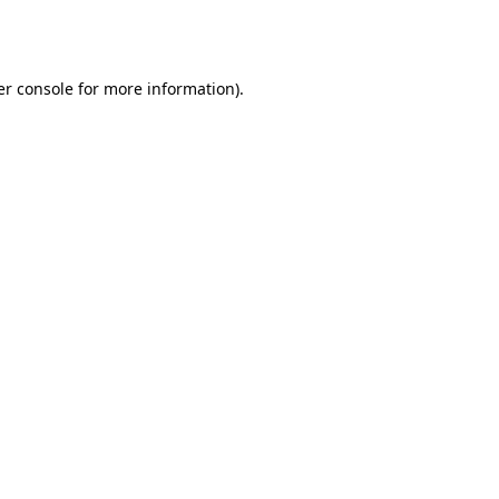
r console
for more information).