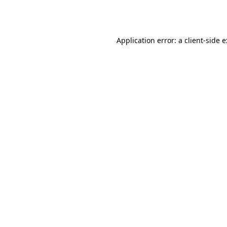
Application error: a
client
-side 