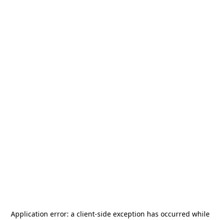
Application error: a
client
-side exception has occurred while