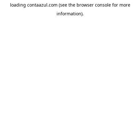
loading
contaazul.com
(see the
browser console
for more
information).