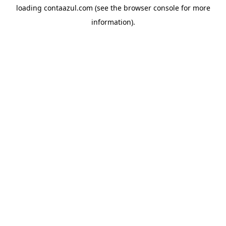
loading
contaazul.com
(see the
browser console
for more
information).