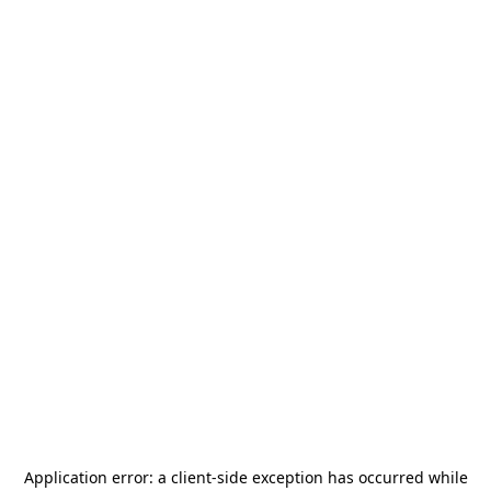
Application error: a
client
-side exception has occurred while